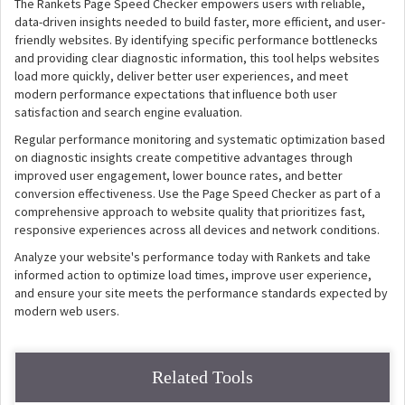
The Rankets Page Speed Checker empowers users with reliable,
data-driven insights needed to build faster, more efficient, and user-
friendly websites. By identifying specific performance bottlenecks
and providing clear diagnostic information, this tool helps websites
load more quickly, deliver better user experiences, and meet
modern performance expectations that influence both user
satisfaction and search engine evaluation.
Regular performance monitoring and systematic optimization based
on diagnostic insights create competitive advantages through
improved user engagement, lower bounce rates, and better
conversion effectiveness. Use the Page Speed Checker as part of a
comprehensive approach to website quality that prioritizes fast,
responsive experiences across all devices and network conditions.
Analyze your website's performance today with Rankets and take
informed action to optimize load times, improve user experience,
and ensure your site meets the performance standards expected by
modern web users.
Related Tools