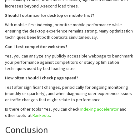
increases beyond 3-second load times.
Should I optimize for desktop or mobile first?
With mobile-first indexing, prioritize mobile performance while
ensuring the desktop experience remains strong. Many optimization
techniques benefit both contexts simultaneously.
Can I test competitor websites?
Yes, you can analyze any publicly accessible webpage to benchmark
your performance against competitors or study optimization
techniques used by fast-loading sites.
How often should I check page speed?
Test after significant changes, periodically for ongoing monitoring
(monthly or quarterly), and when diagnosing user experience issues
or traffic changes that might relate to performance.
Is there other tools? Yes, you can check
Indexing accelerator
and
other tools at
Rankests
.
Conclusion