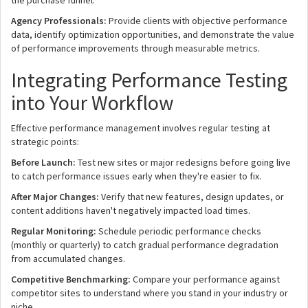
the purchase funnel.
Agency Professionals:
Provide clients with objective performance
data, identify optimization opportunities, and demonstrate the value
of performance improvements through measurable metrics.
Integrating Performance Testing
into Your Workflow
Effective performance management involves regular testing at
strategic points:
Before Launch:
Test new sites or major redesigns before going live
to catch performance issues early when they're easier to fix.
After Major Changes:
Verify that new features, design updates, or
content additions haven't negatively impacted load times.
Regular Monitoring:
Schedule periodic performance checks
(monthly or quarterly) to catch gradual performance degradation
from accumulated changes.
Competitive Benchmarking:
Compare your performance against
competitor sites to understand where you stand in your industry or
niche.