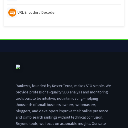
URL Encoder / Decoder
Rankests, founded by Kester Terna, makes SEO simple. We
provide professional-quality SEO analysis and monitoring
tools built to be intuitive, not intimidating—helping
thousands of small-business owners, webmasters,
bloggers, and developers improve their online presence
and climb search rankings without technical confusion.
Beyond tools, we focus on actionable insights. Our suite—