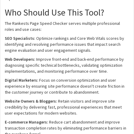
Who Should Use This Tool?
The Rankests Page Speed Checker serves multiple professional
roles and use cases:
SEO Specialists:
Optimize rankings and Core Web Vitals scores by
identifying and resolving performance issues that impact search
engine evaluation and user engagement signals.
Web Developers:
Improve front-end and back-end performance by
diagnosing specific technical bottlenecks, validating optimization
implementations, and monitoring performance over time.
Digital Marketers:
Focus on conversion optimization and user
experience by ensuring site performance doesn't create friction in
the customer journey or contribute to abandonment.
Website Owners & Bloggers:
Retain visitors and improve site
credibility by delivering fast, professional experiences that meet
user expectations for modern websites.
E-commerce Managers:
Reduce cart abandonment and improve
transaction completion rates by eliminating performance barriers in