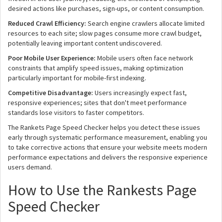
desired actions like purchases, sign-ups, or content consumption.
Reduced Crawl Efficiency:
Search engine crawlers allocate limited
resources to each site; slow pages consume more crawl budget,
potentially leaving important content undiscovered.
Poor Mobile User Experience:
Mobile users often face network
constraints that amplify speed issues, making optimization
particularly important for mobile-first indexing.
Competitive Disadvantage:
Users increasingly expect fast,
responsive experiences; sites that don't meet performance
standards lose visitors to faster competitors.
The Rankets Page Speed Checker helps you detect these issues
early through systematic performance measurement, enabling you
to take corrective actions that ensure your website meets modern
performance expectations and delivers the responsive experience
users demand.
How to Use the Rankests Page
Speed Checker