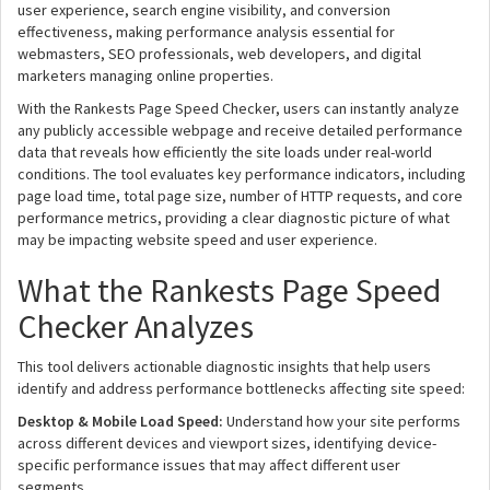
user experience, search engine visibility, and conversion
effectiveness, making performance analysis essential for
webmasters, SEO professionals, web developers, and digital
marketers managing online properties.
With the Rankests Page Speed Checker, users can instantly analyze
any publicly accessible webpage and receive detailed performance
data that reveals how efficiently the site loads under real-world
conditions. The tool evaluates key performance indicators, including
page load time, total page size, number of HTTP requests, and core
performance metrics, providing a clear diagnostic picture of what
may be impacting website speed and user experience.
What the Rankests Page Speed
Checker Analyzes
This tool delivers actionable diagnostic insights that help users
identify and address performance bottlenecks affecting site speed:
Desktop & Mobile Load Speed:
Understand how your site performs
across different devices and viewport sizes, identifying device-
specific performance issues that may affect different user
segments.