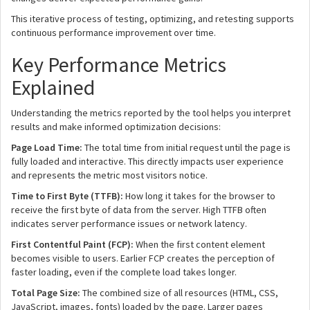
This iterative process of testing, optimizing, and retesting supports
continuous performance improvement over time.
Key Performance Metrics
Explained
Understanding the metrics reported by the tool helps you interpret
results and make informed optimization decisions:
Page Load Time:
The total time from initial request until the page is
fully loaded and interactive. This directly impacts user experience
and represents the metric most visitors notice.
Time to First Byte (TTFB):
How long it takes for the browser to
receive the first byte of data from the server. High TTFB often
indicates server performance issues or network latency.
First Contentful Paint (FCP):
When the first content element
becomes visible to users. Earlier FCP creates the perception of
faster loading, even if the complete load takes longer.
Total Page Size:
The combined size of all resources (HTML, CSS,
JavaScript, images, fonts) loaded by the page. Larger pages