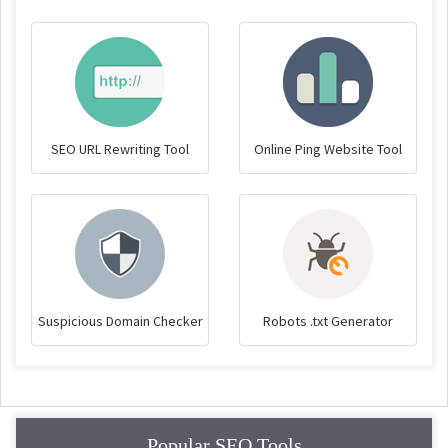
SEO URL Rewriting Tool
Online Ping Website Tool
Suspicious Domain Checker
Robots .txt Generator
Popular SEO Tools