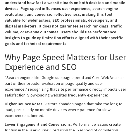
understand how fast a website loads on both desktop and mobile
devices. Page speed influences user experience, search engine
evaluation, and conversion effectiveness, making this tool
valuable for webmasters, SEO professionals, developers, and
digital marketers. It does not guarantee search rankings, traffic
volume, or revenue outcomes. Users should use performance
insights to guide optimization efforts aligned with their specific
goals and technical requirements.
Why Page Speed Matters for User
Experience and SEO
“Search engines like Google use page speed and Core Web Vitals as
part of their broader evaluation of page quality and user
experience,” recognizing that site performance directly impacts user
satisfaction. Slow-loading websites frequently experience:
Higher Bounce Rates:
Visitors abandon pages that take too long to
load, particularly on mobile devices where patience for slow
experiences is limited.
Lower Engagement and Conversions:
Performance issues create
friction in the user journey, reducing the likelihood of completing