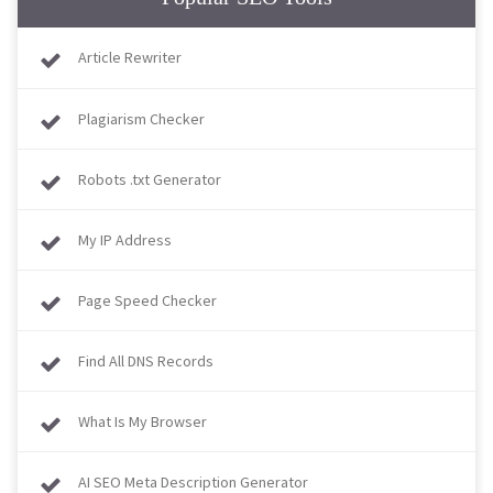
Article Rewriter
Plagiarism Checker
Robots .txt Generator
My IP Address
Page Speed Checker
Find All DNS Records
What Is My Browser​​​​​​​
AI SEO Meta Description Generator