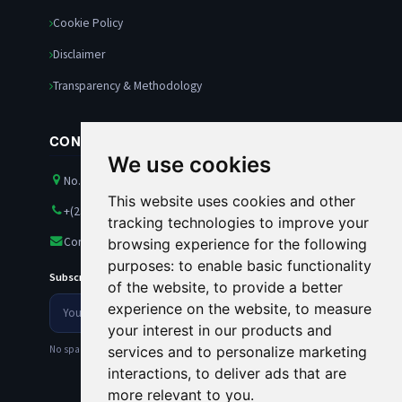
Cookie Policy
Disclaimer
Transparency & Methodology
CONTACT US
We use cookies
No. 21 Amazon Street, Maitama, Abuja, Nigeria
This website uses cookies and other
+(234) 8100563501
tracking technologies to improve your
Contact@rankests.com
browsing experience for the following
purposes:
to enable basic functionality
Subscribe to our Newsletter
of the website
,
to provide a better
Your
experience on the website
,
to measure
Newsletter
email
your interest in our products and
address
No spam. Unsubscribe anytime.
services and to personalize marketing
interactions
,
to deliver ads that are
more relevant to you
.