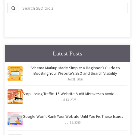
Latest Posts
Schema Markup Made Simple: A Beginner’s Guide to
Boosting Your Website’s SEO and Search Visibility
Jul 21, 2026
Stop Losing Traffic! 15 Website Audit Mistakes to Avoid
Jul 13, 2026
Google Won’t Rank Your Website Until You Fix These Issues
Jul 13, 2026