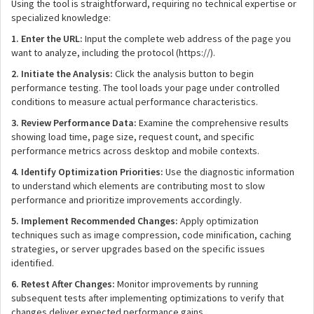
Using the tool is straightforward, requiring no technical expertise or
specialized knowledge:
1. Enter the URL:
Input the complete web address of the page you
want to analyze, including the protocol (https://).
2. Initiate the Analysis:
Click the analysis button to begin
performance testing. The tool loads your page under controlled
conditions to measure actual performance characteristics.
3. Review Performance Data:
Examine the comprehensive results
showing load time, page size, request count, and specific
performance metrics across desktop and mobile contexts.
4. Identify Optimization Priorities:
Use the diagnostic information
to understand which elements are contributing most to slow
performance and prioritize improvements accordingly.
5. Implement Recommended Changes:
Apply optimization
techniques such as image compression, code minification, caching
strategies, or server upgrades based on the specific issues
identified.
6. Retest After Changes:
Monitor improvements by running
subsequent tests after implementing optimizations to verify that
changes deliver expected performance gains.