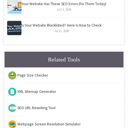
Your Website Has These SEO Errors (Fix Them Today)
Jul 13, 2026
Is Your Website Blacklisted? Here Is How to Check
Jul 11, 2026
Related Tools
Page Size Checker
XML Sitemap Generator
SEO URL Rewriting Tool
Webpage Screen Resolution Simulator