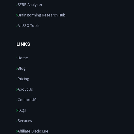
SERP Analyzer
Brainstorming Research Hub
All SEO Tools
LINKS
Home
Blog
Pricing
About Us
Contact US
FAQs
Services
Affiliate Disclosure