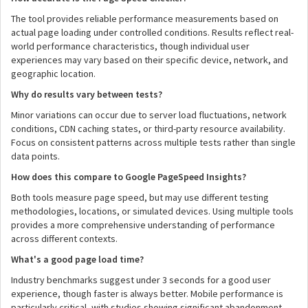
The tool provides reliable performance measurements based on
actual page loading under controlled conditions. Results reflect real-
world performance characteristics, though individual user
experiences may vary based on their specific device, network, and
geographic location.
Why do results vary between tests?
Minor variations can occur due to server load fluctuations, network
conditions, CDN caching states, or third-party resource availability.
Focus on consistent patterns across multiple tests rather than single
data points.
How does this compare to Google PageSpeed Insights?
Both tools measure page speed, but may use different testing
methodologies, locations, or simulated devices. Using multiple tools
provides a more comprehensive understanding of performance
across different contexts.
What's a good page load time?
Industry benchmarks suggest under 3 seconds for a good user
experience, though faster is always better. Mobile performance is
particularly critical, with studies showing significant abandonment