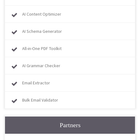
AI Content Optimizer
AI Schema Generator
All-in-One PDF Toolkit
AI Grammar Checker
Email Extractor
Bulk Email Validator
Partners