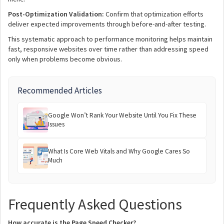
Post-Optimization Validation:
Confirm that optimization efforts
deliver expected improvements through before-and-after testing.
This systematic approach to performance monitoring helps maintain
fast, responsive websites over time rather than addressing speed
only when problems become obvious.
Recommended Articles
Google Won’t Rank Your Website Until You Fix These
Issues
What Is Core Web Vitals and Why Google Cares So
Much
Frequently Asked Questions
How accurate is the Page Speed Checker?