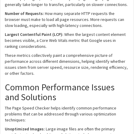
generally take longer to transfer, particularly on slower connections.
Number of Requests:
How many separate HTTP requests the
browser must make to load all page resources. More requests can
slow loading, especially with high-latency connections.
Largest Contentful Paint (LCP):
When the largest content element
becomes visible, a Core Web Vitals metric that Google uses in
ranking considerations.
These metrics collectively paint a comprehensive picture of
performance across different dimensions, helping identify whether
issues stem from server speed, resource size, rendering efficiency,
or other factors.
Common Performance Issues
and Solutions
The Page Speed Checker helps identify common performance
problems that can be addressed through various optimization
techniques:
Unoptimized Images:
Large image files are often the primary