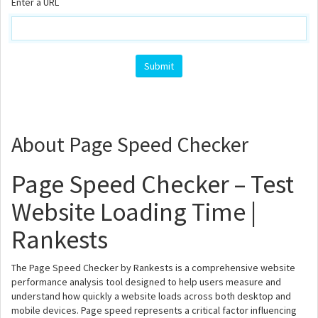
Enter a URL
About Page Speed Checker
Page Speed Checker – Test
Website Loading Time |
Rankests
The Page Speed Checker by Rankests is a comprehensive website
performance analysis tool designed to help users measure and
understand how quickly a website loads across both desktop and
mobile devices. Page speed represents a critical factor influencing