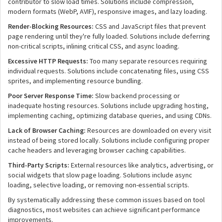
contributor to slow load times. Solutions include compression,
modern formats (WebP, AVIF), responsive images, and lazy loading.
Render-Blocking Resources:
CSS and JavaScript files that prevent
page rendering until they're fully loaded. Solutions include deferring
non-critical scripts, inlining critical CSS, and async loading.
Excessive HTTP Requests:
Too many separate resources requiring
individual requests. Solutions include concatenating files, using CSS
sprites, and implementing resource bundling.
Poor Server Response Time:
Slow backend processing or
inadequate hosting resources. Solutions include upgrading hosting,
implementing caching, optimizing database queries, and using CDNs.
Lack of Browser Caching:
Resources are downloaded on every visit
instead of being stored locally. Solutions include configuring proper
cache headers and leveraging browser caching capabilities.
Third-Party Scripts:
External resources like analytics, advertising, or
social widgets that slow page loading. Solutions include async
loading, selective loading, or removing non-essential scripts.
By systematically addressing these common issues based on tool
diagnostics, most websites can achieve significant performance
improvements.