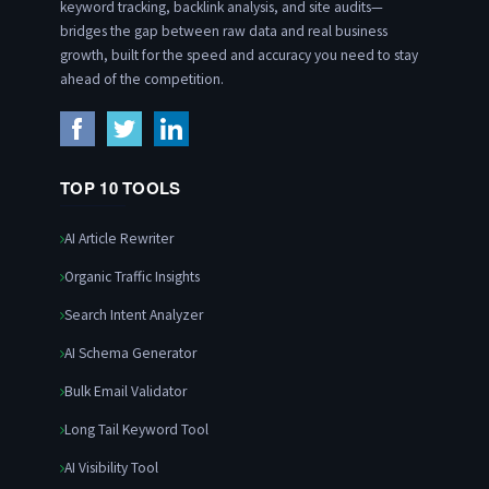
keyword tracking, backlink analysis, and site audits—
bridges the gap between raw data and real business
growth, built for the speed and accuracy you need to stay
ahead of the competition.
TOP 10 TOOLS
AI Article Rewriter
Organic Traffic Insights
Search Intent Analyzer
AI Schema Generator
Bulk Email Validator
Long Tail Keyword Tool
AI Visibility Tool