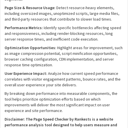
Page Size & Resource Usage:
Detect resource-heavy elements,
including oversized images, unoptimized scripts, large media files,
and third-party resources that contribute to slower load times.
Performance Metrics:
Identify specific bottlenecks affecting speed
and responsiveness, including render-blocking resources, long
server response times, and inefficient code execution.
Optimization Opportunities:
Highlight areas for improvement, such
as image compression potential, script minification opportunities,
browser caching configuration, CDN implementation, and server
response time optimization.
User Experience Impact:
Analyze how current speed performance
correlates with visitor engagement patterns, bounce rates, and the
overall user experience your site delivers.
By breaking down performance into measurable components, the
tool helps prioritize optimization efforts based on which
improvements will deliver the most significant impact on user
experience and site performance.
Disclaimer: The Page Speed Checker by Rankests is a website
performance analysis tool designed to help users measure and