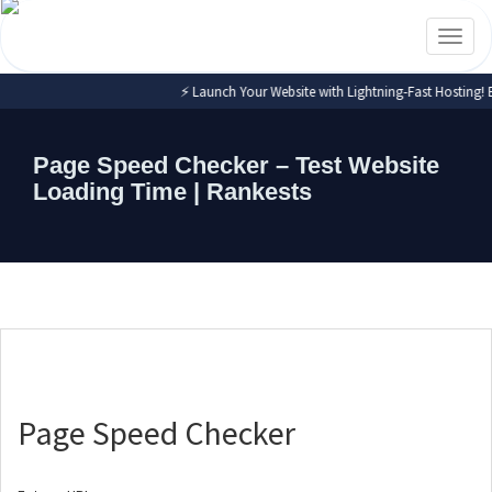
Toggl
naviga
⚡ Launch Your Website with Lightning-Fast Hosting! Expe
Page Speed Checker – Test Website
Loading Time | Rankests
Page Speed Checker