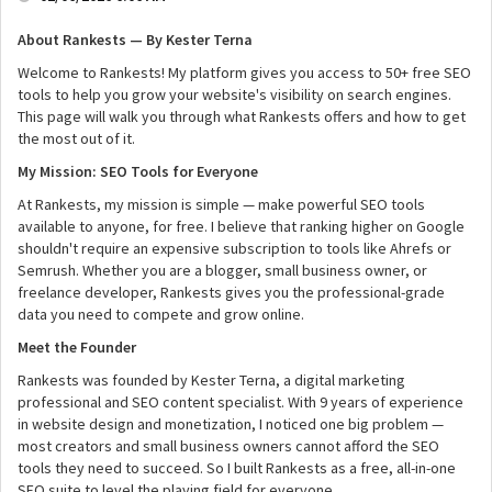
About Rankests — By Kester Terna
Welcome to Rankests! My platform gives you access to 50+ free SEO
tools to help you grow your website's visibility on search engines.
This page will walk you through what Rankests offers and how to get
the most out of it.
My Mission: SEO Tools for Everyone
At Rankests, my mission is simple — make powerful SEO tools
available to anyone, for free. I believe that ranking higher on Google
shouldn't require an expensive subscription to tools like Ahrefs or
Semrush. Whether you are a blogger, small business owner, or
freelance developer, Rankests gives you the professional-grade
data you need to compete and grow online.
Meet the Founder
Rankests was founded by Kester Terna, a digital marketing
professional and SEO content specialist. With 9 years of experience
in website design and monetization, I noticed one big problem —
most creators and small business owners cannot afford the SEO
tools they need to succeed. So I built Rankests as a free, all-in-one
SEO suite to level the playing field for everyone.