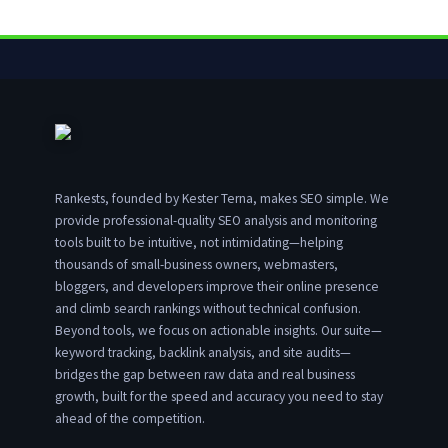
Rankests, founded by Kester Terna, makes SEO simple. We
provide professional-quality SEO analysis and monitoring
tools built to be intuitive, not intimidating—helping
thousands of small-business owners, webmasters,
bloggers, and developers improve their online presence
and climb search rankings without technical confusion.
Beyond tools, we focus on actionable insights. Our suite—
keyword tracking, backlink analysis, and site audits—
bridges the gap between raw data and real business
growth, built for the speed and accuracy you need to stay
ahead of the competition.