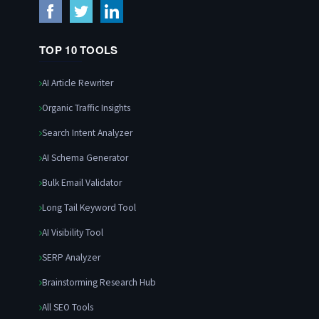
TOP 10 TOOLS
AI Article Rewriter
Organic Traffic Insights
Search Intent Analyzer
AI Schema Generator
Bulk Email Validator
Long Tail Keyword Tool
AI Visibility Tool
SERP Analyzer
Brainstorming Research Hub
All SEO Tools