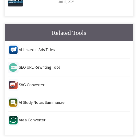
Jul 11, 2026
Related Tools
AI LinkedIn Ads Titles
SEO URL Rewriting Tool
SVG Converter
AI Study Notes Summarizer
Area Converter