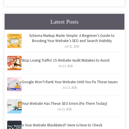
Latest Posts
Schema Markup Made Simple: A Beginner’s Guide to
Boosting Your Website’s SEO and Search Visibility
Jul 21, 2026
Stop Losing Traffic! 15 Website Audit Mistakes to Avoid
Jul 13, 2026
Google Won’t Rank Your Website Until You Fix These Issues
Jul 13, 2026
Your Website Has These SEO Errors (Fix Them Today)
Jul 13, 2026
Is Your Website Blacklisted? Here Is How to Check