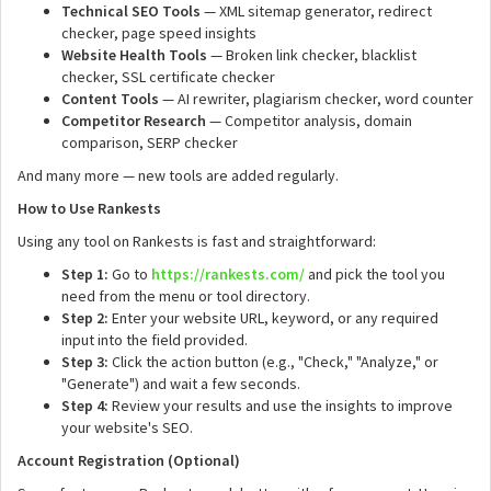
Technical SEO Tools
— XML sitemap generator, redirect
checker, page speed insights
Website Health Tools
— Broken link checker, blacklist
checker, SSL certificate checker
Content Tools
— AI rewriter, plagiarism checker, word counter
Competitor Research
— Competitor analysis, domain
comparison, SERP checker
And many more — new tools are added regularly.
How to Use Rankests
Using any tool on Rankests is fast and straightforward:
Step 1:
Go to
https://rankests.com/
and pick the tool you
need from the menu or tool directory.
Step 2:
Enter your website URL, keyword, or any required
input into the field provided.
Step 3:
Click the action button (e.g., "Check," "Analyze," or
"Generate") and wait a few seconds.
Step 4:
Review your results and use the insights to improve
your website's SEO.
Account Registration (Optional)