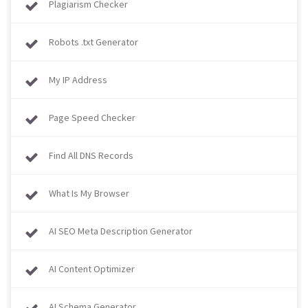
Plagiarism Checker
Robots .txt Generator
My IP Address
Page Speed Checker
Find All DNS Records
What Is My Browser​​​​​​​
AI SEO Meta Description Generator
AI Content Optimizer
AI Schema Generator