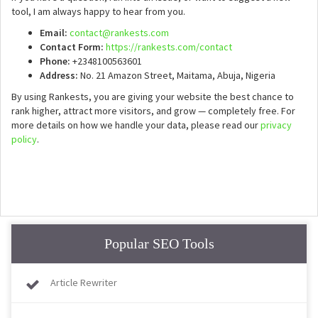
tool, I am always happy to hear from you.
Email:
contact@rankests.com
Contact Form:
https://rankests.com/contact
Phone:
+2348100563601
Address:
No. 21 Amazon Street, Maitama, Abuja, Nigeria
By using Rankests, you are giving your website the best chance to
rank higher, attract more visitors, and grow — completely free. For
more details on how we handle your data, please read our
privacy
policy
.
Popular SEO Tools
Article Rewriter