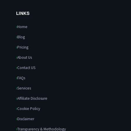
LINKS
Home
Blog
Pricing
About Us
Contact US
FAQs
Services
Affiliate Disclosure
Cookie Policy
Disclaimer
Transparency & Methodology