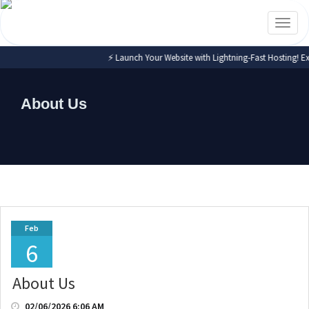
Toggl
naviga
⚡ Launch Your Website with Lightning-Fast Hosting! Exp
About Us
Feb
6
About Us
02/06/2026 6:06 AM