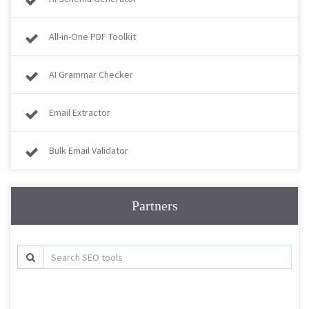
All-in-One PDF Toolkit
AI Grammar Checker
Email Extractor
Bulk Email Validator
Partners