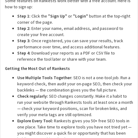
Some features on Rankests work better with a free account. Here is
how to sign up:
Step 1:
Click the
"Sign Up"
or
"Login"
button at the top-right
corner of the page.
Step 2:
Enter your name, email address, and password to
create your free account.
Step 3:
Once registered, you can save your results, track
performance over time, and access additional features.
Step 4:
Download your reports as a PDF or CSV file to
reference the tool later or share with your team.
Getting the Most Out of Rankests
Use Multiple Tools Together:
SEO is not a one-tool job. Run a
keyword check, then audit your on-page SEO, then check your
backlinks — the combination gives you the full picture.
Check regularly:
SEO changes constantly. Make it a habit to
run your website through Rankests tools at least once a month
— check your keyword positions, scan for broken links, and
verify your meta tags are still optimized.
Explore Every Tool:
Rankests gives you 50+ free SEO tools in
one place. Take time to explore tools you have not tried yet —
you might discover a quick fix or opportunity that has been