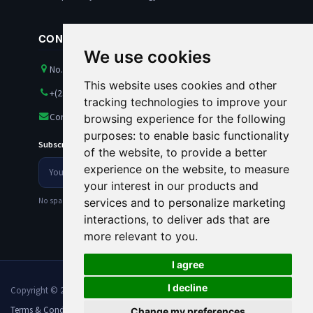
CONTACT US
We use cookies
No. 21 Amazon Street, Maitama, Abuja, Nigeria
This website uses cookies and other
+(234) 8100563501
tracking technologies to improve your
Contact@rankests.com
browsing experience for the following
purposes:
to enable basic functionality
Subscribe to our Newsletter
of the website
,
to provide a better
Your
experience on the website
,
to measure
Newsletter
email
your interest in our products and
address
No spam. Unsubscribe anytime.
services and to personalize marketing
interactions
,
to deliver ads that are
more relevant to you
.
I agree
I decline
Copyright © 2026 Rankests. All Rights Reserved.
Terms & Conditions
Privacy Policy
Sitemaps
Change my preferences