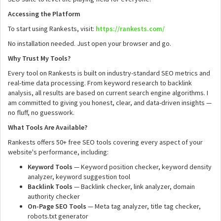
Accessing the Platform
To start using Rankests, visit:
https://rankests.com/
No installation needed. Just open your browser and go.
Why Trust My Tools?
Every tool on Rankests is built on industry-standard SEO metrics and
real-time data processing. From keyword research to backlink
analysis, all results are based on current search engine algorithms. I
am committed to giving you honest, clear, and data-driven insights —
no fluff, no guesswork.
What Tools Are Available?
Rankests offers 50+ free SEO tools covering every aspect of your
website's performance, including:
Keyword Tools
— Keyword position checker, keyword density
analyzer, keyword suggestion tool
Backlink Tools
— Backlink checker, link analyzer, domain
authority checker
On-Page SEO Tools
— Meta tag analyzer, title tag checker,
robots.txt generator