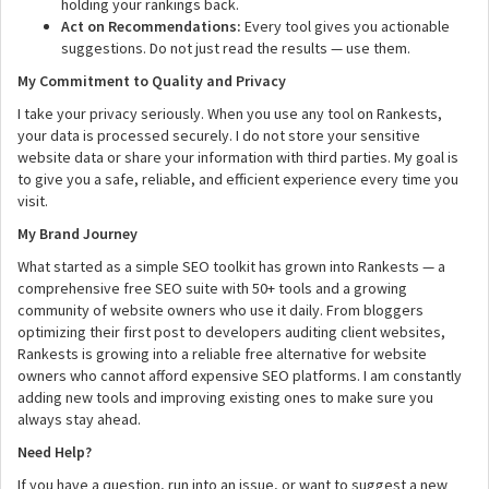
holding your rankings back.
Act on Recommendations:
Every tool gives you actionable
suggestions. Do not just read the results — use them.
My Commitment to Quality and Privacy
I take your privacy seriously. When you use any tool on Rankests,
your data is processed securely. I do not store your sensitive
website data or share your information with third parties. My goal is
to give you a safe, reliable, and efficient experience every time you
visit.
My Brand Journey
What started as a simple SEO toolkit has grown into Rankests — a
comprehensive free SEO suite with 50+ tools and a growing
community of website owners who use it daily. From bloggers
optimizing their first post to developers auditing client websites,
Rankests is growing into a reliable free alternative for website
owners who cannot afford expensive SEO platforms. I am constantly
adding new tools and improving existing ones to make sure you
always stay ahead.
Need Help?
If you have a question, run into an issue, or want to suggest a new