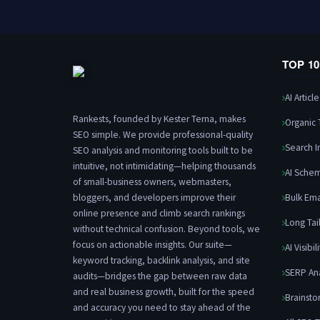
TOP 1
AI Articl
Rankests, founded by Kester Terna, makes
Organic T
SEO simple. We provide professional-quality
Search I
SEO analysis and monitoring tools built to be
intuitive, not intimidating—helping thousands
AI Sche
of small-business owners, webmasters,
bloggers, and developers improve their
Bulk Ema
online presence and climb search rankings
Long Tai
without technical confusion. Beyond tools, we
focus on actionable insights. Our suite—
AI Visibil
keyword tracking, backlink analysis, and site
SERP An
audits—bridges the gap between raw data
and real business growth, built for the speed
Brainsto
and accuracy you need to stay ahead of the