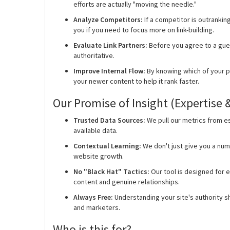
efforts are actually "moving the needle."
Analyze Competitors:
If a competitor is outranking
you if you need to focus more on link-building.
Evaluate Link Partners:
Before you agree to a guest
authoritative.
Improve Internal Flow:
By knowing which of your p
your newer content to help it rank faster.
Our Promise of Insight (Expertise 
Trusted Data Sources:
We pull our metrics from es
available data.
Contextual Learning:
We don't just give you a num
website growth.
No "Black Hat" Tactics:
Our tool is designed for e
content and genuine relationships.
Always Free:
Understanding your site's authority sh
and marketers.
Who is this for?