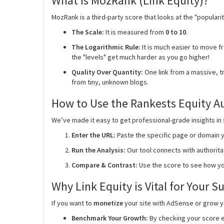
What is MozRank (Link Equity)?
MozRank is a third-party score that looks at the "popularit
The Scale:
It is measured from
0 to 10
.
The Logarithmic Rule:
It is much easier to move fro
the "levels" get much harder as you go higher!
Quality Over Quantity:
One link from a massive, tr
from tiny, unknown blogs.
How to Use the Rankests Equity A
We’ve made it easy to get professional-grade insights in
Enter the URL:
Paste the specific page or domain y
Run the Analysis:
Our tool connects with authorit
Compare & Contrast:
Use the score to see how yo
Why Link Equity is Vital for Your S
If you want to
monetize
your site with AdSense or grow you
Benchmark Your Growth:
By checking your score e