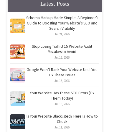
Latest Posts
Schema Markup Made Simple: A Beginner’s
Guide to Boosting Your Website’s SEO and
Search Visibility
Jul 21, 2026
Stop Losing Traffic! 15 Website Audit
Mistakes to Avoid
Jul 13, 2026
Google Won’t Rank Your Website Until You
Fix These Issues
Jul 13, 2026
Your Website Has These SEO Errors (Fix
Them Today)
Jul 13, 2026
Is Your Website Blacklisted? Here Is How to
Check
Jul 11, 2026