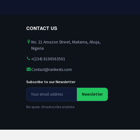
CONTACT US
No. 21 Amazon Street, Maitama, Abuja,
Nigeria
+(234) 8100563501
Contact@rankests.com
Subscribe to our Newsletter
Your
Newsletter
email
address
No spam. Unsubscribe anytime.