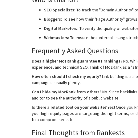
SEO Specialists:
To track the "Domain Authority" of
Bloggers:
To see how their "Page Authority" grows
Digital Marketers:
To verify the quality of websit
Webmasters:
To ensure their internal linking struct
Frequently Asked Questions
Does a higher MozRank guarantee #1 rankings?
No. Whil
experience, and technical SEO. Think of MozRank as a "stre
How often should I check my equity?
Link building is a 
campaign is usually plenty.
Can I hide my MozRank from others?
No. Since backlinks
auditor to see the authority of a public website.
Is there a related tool on your website?
Yes! Once you kn
your high-equity pages are targeting the right terms, or 
to a compromised site.
Final Thoughts from Rankests