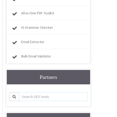
All-in-One PDF Toolkit
AI Grammar Checker
Email Extractor
Bulk Email Validator
Partners