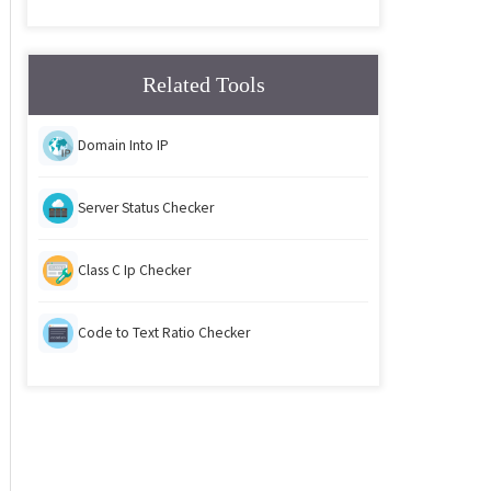
Related Tools
Domain Into IP
Server Status Checker
Class C Ip Checker
Code to Text Ratio Checker