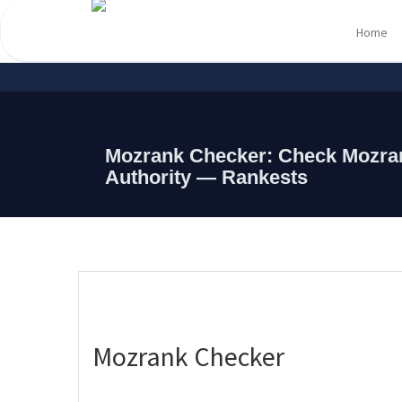
Home
Mozrank Checker: Check Mozra
Authority — Rankests
Mozrank Checker