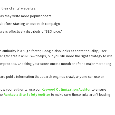
 their clients' websites.
 as they write more popular posts.
es before starting an outreach campaign.
ure is effectively distributing "SEO juice."
e authority is a huge factor, Google also looks at content quality, user
ngth" stat in an RPG—it helps, but you still need the right strategy to win.
slow process. Checking your score once a month or after a major marketing
 are public information that search engines crawl, anyone can use an
ow your authority, use our
Keyword Optimization Auditor
to ensure
the
Rankests Site Safety Auditor
to make sure those links aren't leading