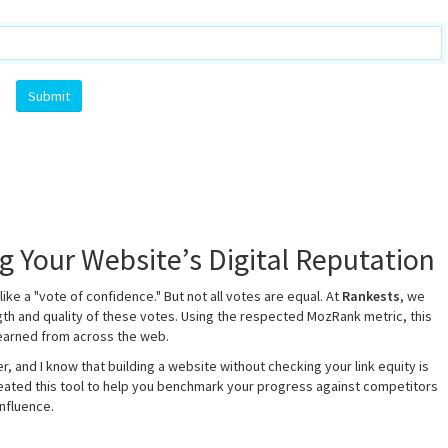
 Your Website’s Digital Reputation
like a "vote of confidence." But not all votes are equal. At
Rankests
, we
th and quality of these votes. Using the respected MozRank metric, this
 earned from across the web.
r, and I know that building a website without checking your link equity is
created this tool to help you benchmark your progress against competitors
nfluence.