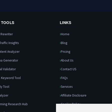
0 TOOLS
LINKS
e Rewriter
Home
raffic Insights
Blog
ntent Analyzer
Pricing
ma Generator
About Us
il Validator
Contact US
l Keyword Tool
FAQs
ity Tool
Services
alyzer
Affiliate Disclosure
rming Research Hub
Cookie Policy