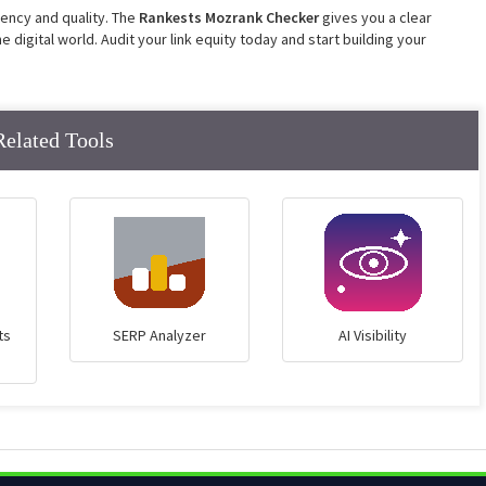
tency and quality. The
Rankests Mozrank
Checker
gives
you a clear
 digital world. Audit your link equity today and start building your
Related Tools
ts
SERP Analyzer
AI Visibility