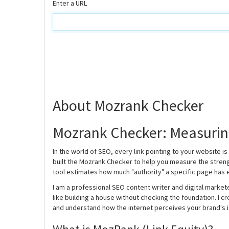
Enter a URL
About Mozrank Checker
Mozrank Checker: Measuring
In the world of SEO, every link pointing to your website is 
built the Mozrank Checker to help you measure the streng
tool estimates how much "authority" a specific page has
I am a professional SEO content writer and digital markete
like building a house without checking the foundation. I 
and understand how the internet perceives your brand's i