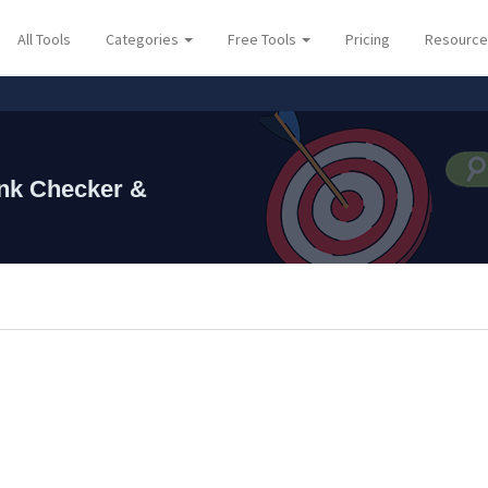
All Tools
Categories
Free Tools
Pricing
Resourc
⚡ Lau
nk Checker &