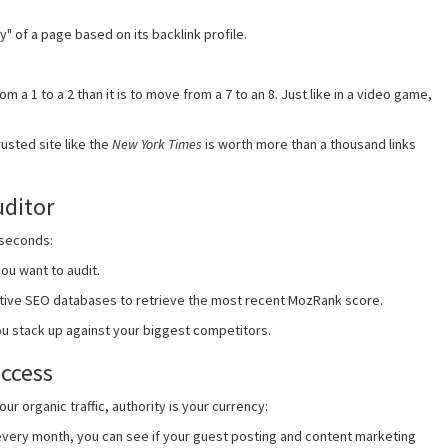
y" of a page based on its backlink profile.
m a 1 to a 2 than it is to move from a 7 to an 8. Just like in a video game,
usted site like the
New York Times
is worth more than a thousand links
uditor
 seconds:
ou want to audit.
ative SEO databases to retrieve the most recent MozRank score.
u stack up against your biggest competitors.
uccess
r organic traffic, authority is your currency:
very month, you can see if your guest posting and content marketing