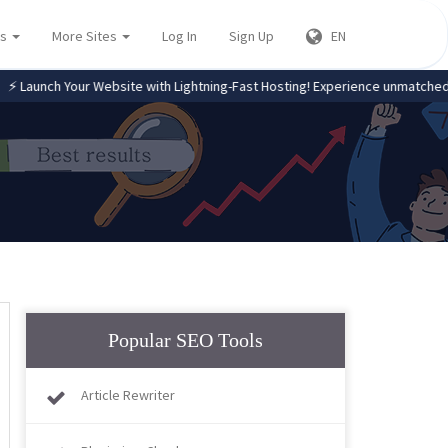
es
More Sites
Log In
Sign Up
EN
nch Your Website with Lightning-Fast Hosting! Experience unmatched spee
Popular SEO Tools
Article Rewriter