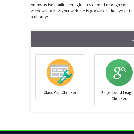
Authority isn't built overnight—it’s earned through consis
window into how your website is growing in the eyes of the
authority!
Class C Ip Checker
Pagespeed Insigh
Checker