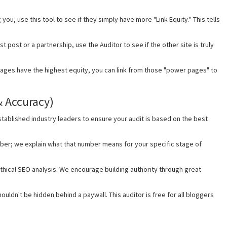
 you, use this tool to see if they simply have more "Link Equity." This tells
 post or a partnership, use the Auditor to see if the other site is truly
ages have the highest equity, you can link from those "power pages" to
& Accuracy)
tablished industry leaders to ensure your audit is based on the best
ber; we explain what that number means for your specific stage of
thical SEO analysis. We encourage building authority through great
ouldn't be hidden behind a paywall. This auditor is free for all bloggers