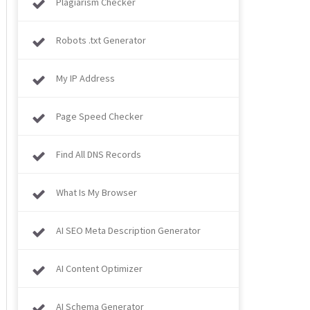
Plagiarism Checker
Robots .txt Generator
My IP Address
Page Speed Checker
Find All DNS Records
What Is My Browser​​​​​​​
AI SEO Meta Description Generator
AI Content Optimizer
AI Schema Generator